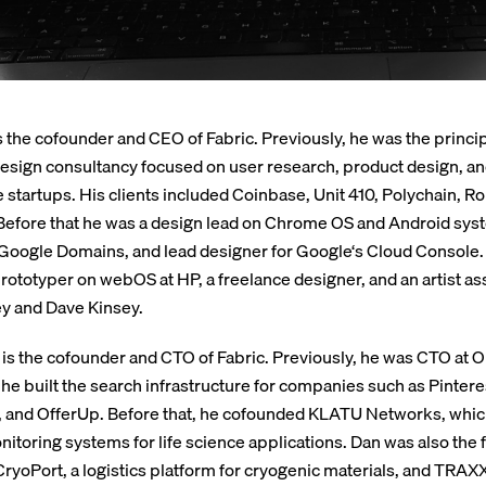
s the cofounder and CEO of Fabric. Previously, he was the princip
design consultancy focused on user research, product design, a
e startups. His clients included Coinbase, Unit 410, Polychain, Rol
efore that he was a design lead on Chrome OS and Android syst
Google Domains, and lead designer for Google‘s Cloud Console.
rototyper on webOS at HP, a freelance designer, and an artist ass
y and Dave Kinsey.
is the cofounder and CTO of Fabric. Previously, he was CTO at
he built the search infrastructure for companies such as Pintere
 and OfferUp. Before that, he cofounded KLATU Networks, whi
nitoring systems for life science applications. Dan was also the
CryoPort, a logistics platform for cryogenic materials, and TRAXX