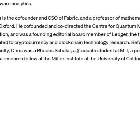
ware analytics.
s
is the cofounder and CSO of Fabric, and a professor of mathema
 Oxford. He cofounded and co-directed the Centre for Quantum
on, and was a founding editorial board member of Ledger, the f
ated to cryptocurrency and blockchain technology research. Befo
culty, Chris was a Rhodes Scholar, a graduate student at MIT, a po
a research fellow at the Miller Institute at the University of Califo