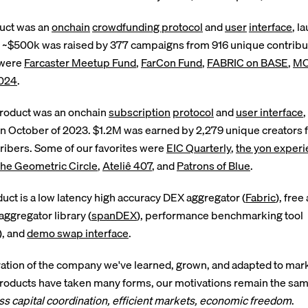
duct was an
onchain
crowdfunding protocol
and
user
interface
, l
. ~$500k was raised by 377 campaigns from 916 unique contribu
 were
Farcaster Meetup Fund
,
FarCon Fund
,
FABRIC on BASE
,
MO
024
.
roduct was an onchain
subscription
protocol
and
user interface
,
in October of 2023. $1.2M was earned by 2,279 unique creators
ibers. Some of our favorites were
EIC Quarterly
,
the yon exper
he Geometric Circle
,
Ateliê 407
, and
Patrons of Blue
.
duct is a low latency high accuracy DEX aggregator (
Fabric
), fre
ggregator library (
spanDEX
), performance benchmarking tool
), and
demo swap interface
.
ration of the company we've learned, grown, and adapted to marke
roducts have taken many forms, our motivations remain the sam
s capital coordination, efficient markets, economic freedom
.