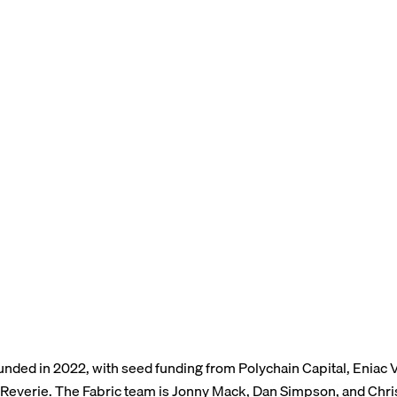
unded in 2022, with seed funding from Polychain Capital, Eniac 
 Reverie. The Fabric team is Jonny Mack, Dan Simpson, and Chri